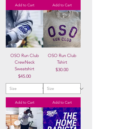
Add to Cart
Add to Cart
OSO Run Club
OSO Run Club
CrewNeck
Tshirt
Sweatshirt
Price
$30.00
Price
$45.00
Add to Cart
Add to Cart