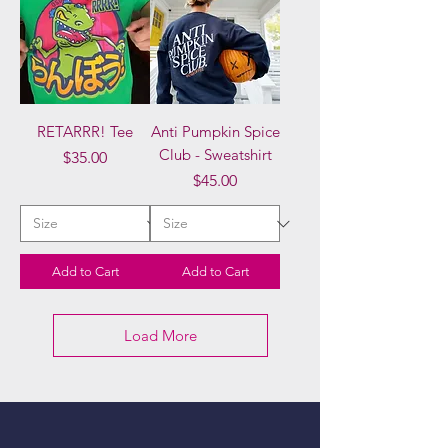
RETARRR! Tee
Anti Pumpkin Spice
Club - Sweatshirt
Price
$35.00
Price
$45.00
Add to Cart
Add to Cart
Load More