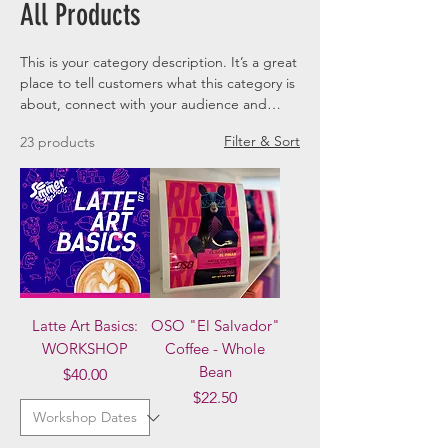
All Products
This is your category description. It’s a great
place to tell customers what this category is
about, connect with your audience and
draw attention to your products.
Filter & Sort
23 products
Latte Art Basics:
OSO "El Salvador"
WORKSHOP
Coffee - Whole
Bean
Price
$40.00
Price
$22.50