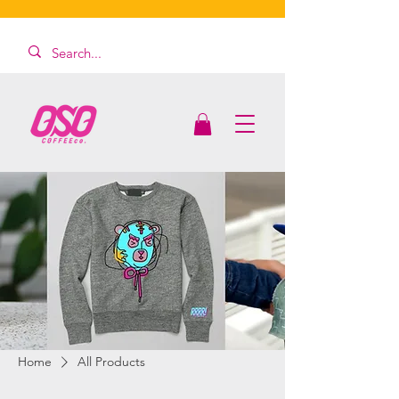
Home
All Products