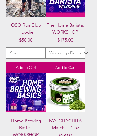
OSO Run Club
The Home Barista:
Hoodie
WORKSHOP
Price
Price
$50.00
$175.00
Add to Cart
Add to Cart
Home Brewing
MATCHACHITA
Basics:
Matcha - 1 oz
WORKSHOP
Price
$28.00