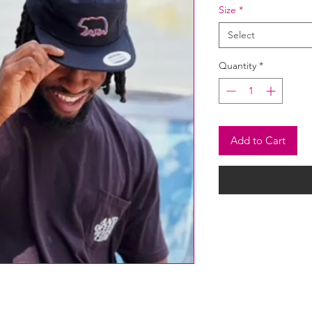
Size
*
Select
Quantity
*
Add to Cart