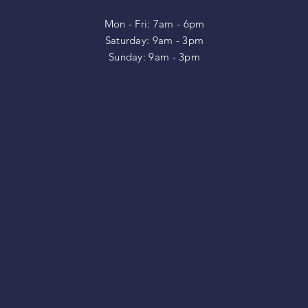
Mon - Fri: 7am - 6pm
​​Saturday: 9am - 3pm
​Sunday: 9am - 3pm