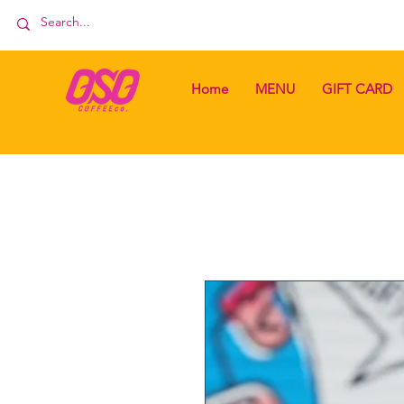
Home
MENU
GIFT CARD