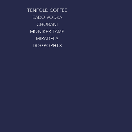
TENFOLD COFFEE
EADO VODKA
CHOBANI
MONIKER TAMP
MIRADELA
DOGPOPHTX