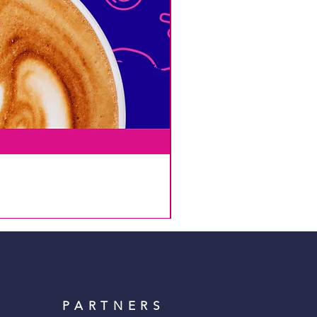
PARTNERS