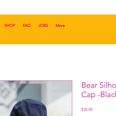
SHOP
FAQ
JOBS
More
Bear Silh
Cap -Blac
Price
$30.00