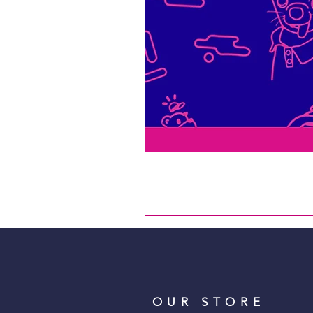
OUR STORE