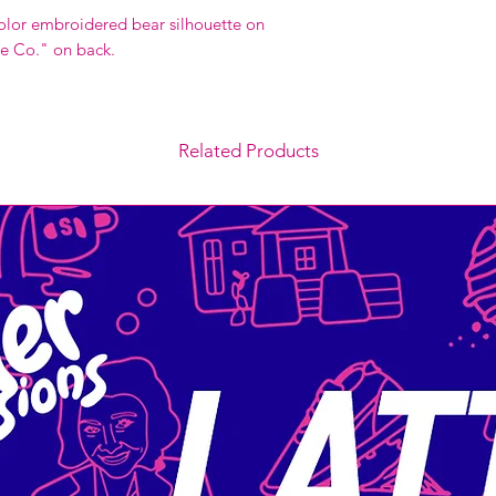
olor embroidered bear silhouette on
e Co." on back.
Related Products