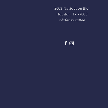
2603 Navigation Bld,
Houston, Tx 77003
info@oso.coffee