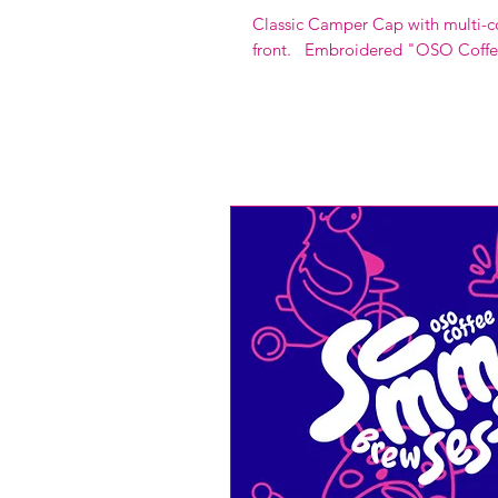
Classic Camper Cap with multi-c
front. Embroidered "OSO Coffe