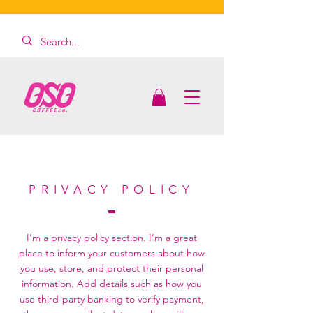
PRIVACY POLICY
I’m a privacy policy section. I’m a great
place to inform your customers about how
you use, store, and protect their personal
information. Add details such as how you
use third-party banking to verify payment,