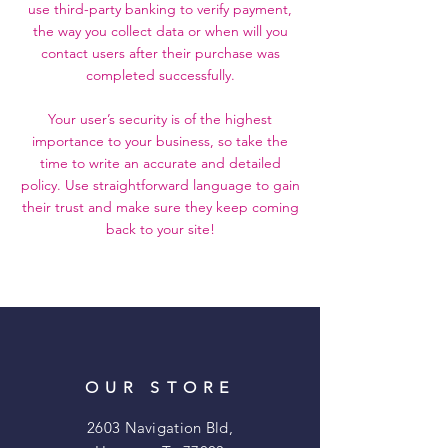
use third-party banking to verify payment,
the way you collect data or when will you
contact users after their purchase was
completed successfully.
Your user’s security is of the highest
importance to your business, so take the
time to write an accurate and detailed
policy. Use straightforward language to gain
their trust and make sure they keep coming
back to your site!
OUR STORE
2603 Navigation Bld,