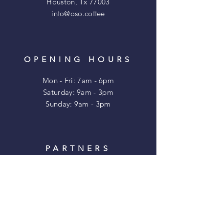
Houston, Tx 77003
info@oso.coffee
OPENING HOURS
Mon - Fri: 7am - 6pm
​​Saturday: 9am - 3pm
​Sunday: 9am - 3pm
PARTNERS
TENFOLD COFFEE
EADO VODKA
CHOBANI
MONIKER TAMP
MIRADELA