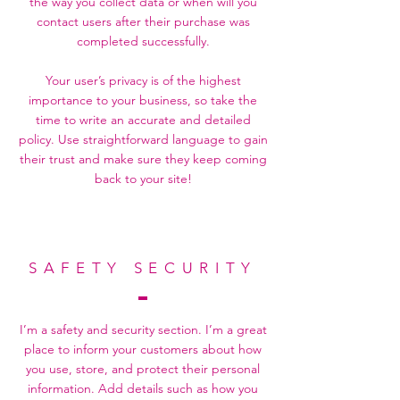
the way you collect data or when will you
contact users after their purchase was
completed successfully.
Your user’s privacy is of the highest
importance to your business, so take the
time to write an accurate and detailed
policy. Use straightforward language to gain
their trust and make sure they keep coming
back to your site!
SAFETY SECURITY
I’m a safety and security section. I’m a great
place to inform your customers about how
you use, store, and protect their personal
information. Add details such as how you